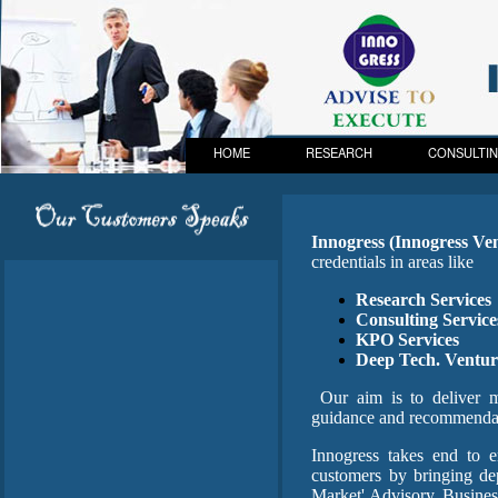
HOME
RESEARCH
CONSULTI
Innogress (Innogress Ve
credentials in areas like
Research Services
Consulting Service
KPO Services
Deep Tech. Ventur
Our aim is to deliver mo
guidance and recommendati
Innogress takes end to e
customers by bringing de
Market' Advisory, Busine