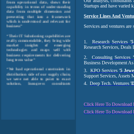
Our analysts, consultant
capability in terms of understanding
Startups and have varied k
data from multiple dimension and
presenting that into a framework
Service Lines And Ventu
which is understood and relevant for
business”
Services and ventures are 
“Their IT Solutioning capabilities are
really commendable, they bring wide
1.
Research Services '
5
market insights of emerging
technologies and maps well with
Research Services, Deals 
business requirements for delivering
long term value”
2.
Consulting Services
Business Development As
“We had operational constraints in
3.
KPO Services
'
5 Jewe
distribution side of our supply chain,
we were not able to point to exact
Support Services, Assets
solution, Innogress consultants
4.
Deep Tech. Ventures
'
through their business process
analysis framework, and solutioning
capabilities, were able to analyze
process constraints, optimized it and
enabled it on relevant Tech.
Click Here To Download Pr
platform” “We wanted to have higher
Click Here To Download P
exposure to developing markets like
India, China and South Asia, but we
were clueless where to focus and
where to put investment for quick
ROI. Innogress consultants helped us