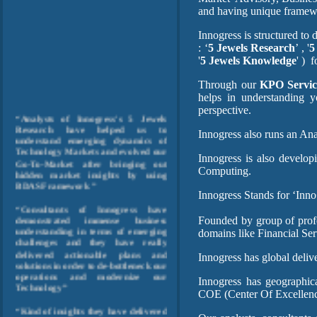
and having unique frame
Innogress is structured to
: ‘
5 Jewels Research
’ , '
5
'
5 Jewels Knowledge
' )
f
Through our
KPO Servic
helps in understanding y
perspective.
“Analysts of Innogress's 5 Jewels
Research have helped us to
understand emerging dynamics of
Innogress also runs an An
Technology Markets and evolved our
Go-To-Market after bringing out
Innogress is also develo
hidden market insights by using
Computing.
BDAS Framework ”
Innogress Stands for ‘Inno
“Consultants of Innogress have
demonstrated immense business
Founded by group of profe
understanding in terms of emerging
domains like Financial Se
challenges and they have really
delivered actionable plans and
Innogress has global deliv
solutions in order to de-bottleneck our
operations and modernize our
Technology”
Innogress has geographica
COE (Center Of Excellenc
“Kind of insights they have delivered
from operational data, shows their